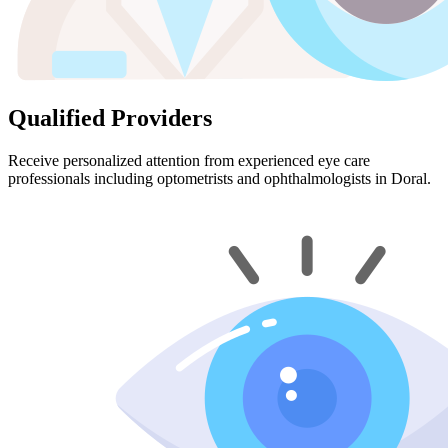
Qualified Providers
Receive personalized attention from experienced eye care
professionals including optometrists and ophthalmologists in Doral.