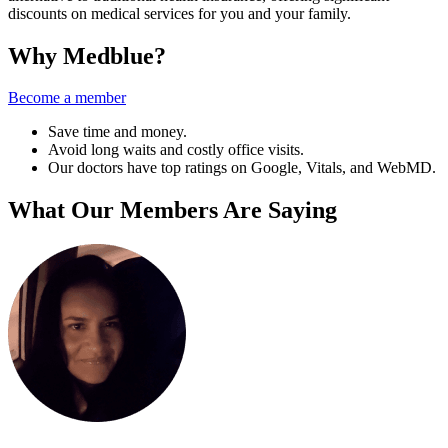
discounts on medical services for you and your family.
Why Medblue?
Become a member
Save time and money.
Avoid long waits and costly office visits.
Our doctors have top ratings on Google, Vitals, and WebMD.
What Our Members Are Saying