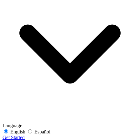
Language
English
Español
Get Started