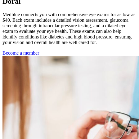
Doral
Medblue connects you with comprehensive eye exams for as low as
$40. Each exam includes a detailed vision assessment, glaucoma
screening through intraocular pressure testing, and a dilated eye
exam to evaluate your eye health. These exams can also help
identify conditions like diabetes and high blood pressure, ensuring
your vision and overall health are well cared for.
Become a member