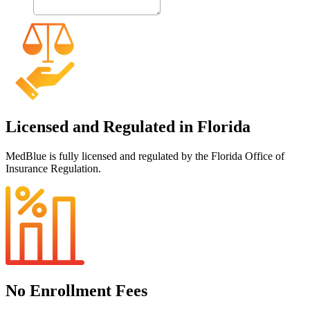
Licensed and Regulated in Florida
MedBlue is fully licensed and regulated by the Florida Office of
Insurance Regulation.
No Enrollment Fees