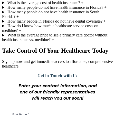
What is the average cost of health insurance?
+
How many people do not have health insurance in Florida?
+
How many people do not have health insurance in South
Florida?
+
How many people in Florida do not have dental coverage?
+
How do I know how much a healthcare service costs on
medblue?
+
What is the average price to see a primary care doctor without
health insurance vs. medblue?
+
Take Control Of Your Healthcare Today
Sign up now and get immediate access to affordable, comprehensive
healthcare.