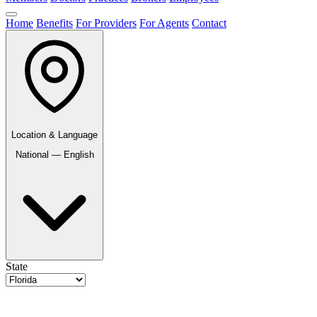
Home
Benefits
For Providers
For Agents
Contact
Location & Language
National — English
State