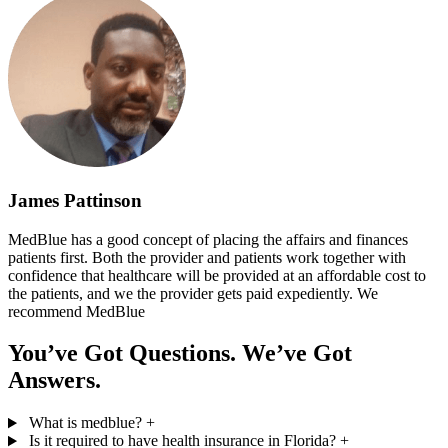
James Pattinson
MedBlue has a good concept of placing the affairs and finances
patients first. Both the provider and patients work together with
confidence that healthcare will be provided at an affordable cost to
the patients, and we the provider gets paid expediently. We
recommend MedBlue
You’ve Got Questions. We’ve Got
Answers.
What is medblue?
+
Is it required to have health insurance in Florida?
+