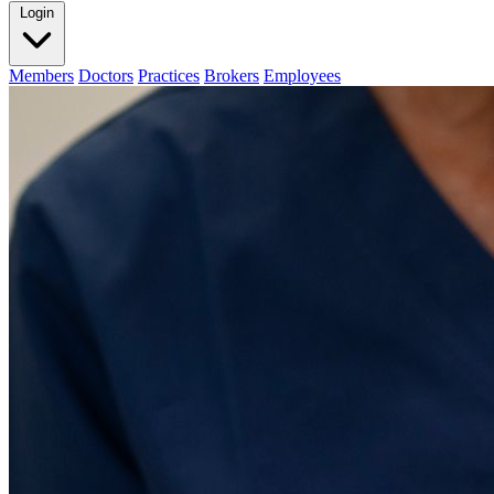
Login
Members
Doctors
Practices
Brokers
Employees