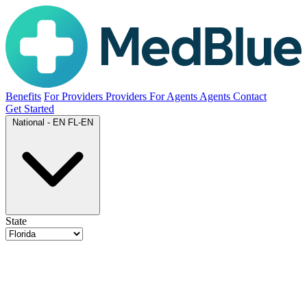
Benefits
For Providers
Providers
For Agents
Agents
Contact
Get Started
National - EN
FL-EN
State