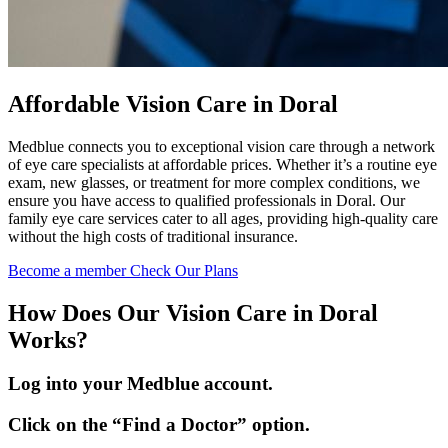
Affordable Vision Care in Doral
Medblue connects you to exceptional vision care through a network
of eye care specialists at affordable prices. Whether it’s a routine eye
exam, new glasses, or treatment for more complex conditions, we
ensure you have access to qualified professionals in Doral. Our
family eye care services cater to all ages, providing high-quality care
without the high costs of traditional insurance.
Become a member
Check Our Plans
How Does Our Vision Care in Doral
Works?
Log into your Medblue account.
Click on the “Find a Doctor” option.