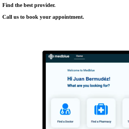
Find the best provider.
Call us to book your appointment.