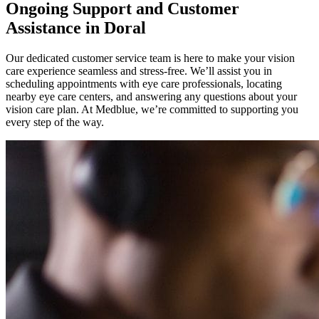
Ongoing Support and Customer
Assistance in Doral
Our dedicated customer service team is here to make your vision
care experience seamless and stress-free. We’ll assist you in
scheduling appointments with eye care professionals, locating
nearby eye care centers, and answering any questions about your
vision care plan. At Medblue, we’re committed to supporting you
every step of the way.