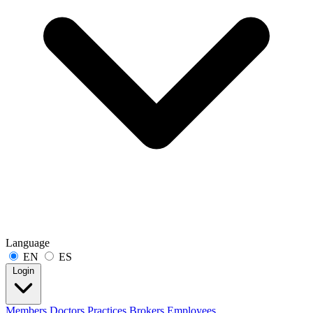
Language
EN
ES
Login
Members
Doctors
Practices
Brokers
Employees