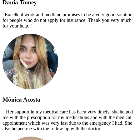
Dania Tomey
“Excellent work and medblue promises to be a very good solution
for people who do not apply for insurance. Thank you very much
for your help.”
Mónica Acosta
“ Her support in my medical care has been very timely, she helped
me with the prescription for my medications and with the medical
appointment which was very fast due to the emergency I had. She
also helped me with the follow up with the doctor.”