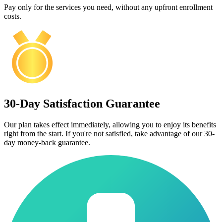
Pay only for the services you need, without any upfront enrollment
costs.
30-Day Satisfaction Guarantee
Our plan takes effect immediately, allowing you to enjoy its benefits
right from the start. If you're not satisfied, take advantage of our 30-
day money-back guarantee.