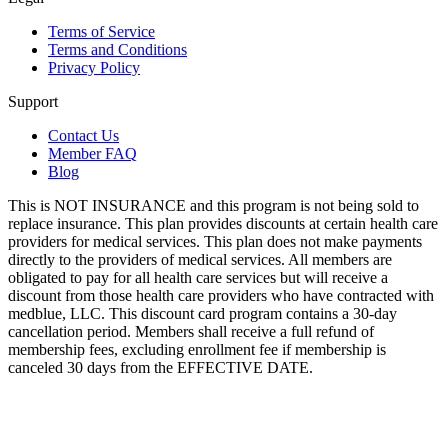
Terms of Service
Terms and Conditions
Privacy Policy
Support
Contact Us
Member FAQ
Blog
This is NOT INSURANCE and this program is not being sold to
replace insurance. This plan provides discounts at certain health care
providers for medical services. This plan does not make payments
directly to the providers of medical services. All members are
obligated to pay for all health care services but will receive a
discount from those health care providers who have contracted with
medblue, LLC. This discount card program contains a 30-day
cancellation period. Members shall receive a full refund of
membership fees, excluding enrollment fee if membership is
canceled 30 days from the EFFECTIVE DATE.