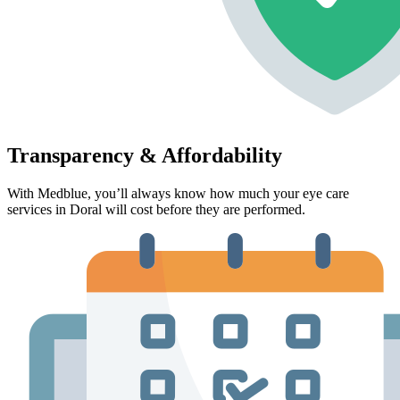
Transparency & Affordability
With Medblue, you’ll always know how much your eye care
services in Doral will cost before they are performed.