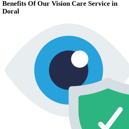
Benefits Of Our Vision Care Service in
Doral