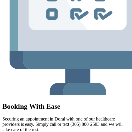
Booking With Ease
Securing an appointment in Doral with one of our healthcare
providers is easy. Simply call or text (305) 800-2583 and we will
take care of the rest.