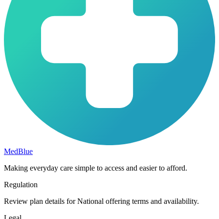
MedBlue
Making everyday care simple to access and easier to afford.
Regulation
Review plan details for National offering terms and availability.
Legal