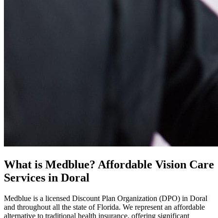
What is Medblue? Affordable Vision Care
Services in Doral
Medblue is a licensed Discount Plan Organization (DPO) in Doral
and throughout all the state of Florida. We represent an affordable
alternative to traditional health insurance, offering significant