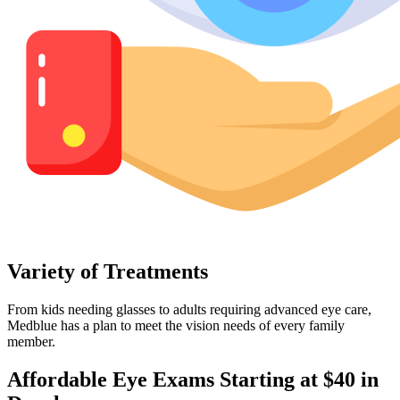
Variety of Treatments
From kids needing glasses to adults requiring advanced eye care,
Medblue has a plan to meet the vision needs of every family
member.
Affordable Eye Exams Starting at $40 in