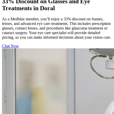
33% Discount on Glasses and Eye
Treatments in Doral
As a Medblue member, you’ll enjoy a 33% discount on frames,
lenses, and advanced eye care treatments. This includes prescription
glasses, contact lenses, and procedures like glaucoma treatment or
cataract surgery. Your eye care specialist will provide detailed
pricing, so you can make informed decisions about your vision care.
Chat Now