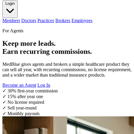
Login
Members
Doctors
Practices
Brokers
Employees
For Agents
Keep more leads.
Earn recurring commissions.
MedBlue gives agents and brokers a simple healthcare product they
can sell all year, with recurring commissions, no license requirement,
and a wider market than traditional insurance products.
Become an Agent
Log In
✓
30% first-year commission
✓
15% after year one
✓
No license required
✓
Sell year-round
✓
Monthly payouts