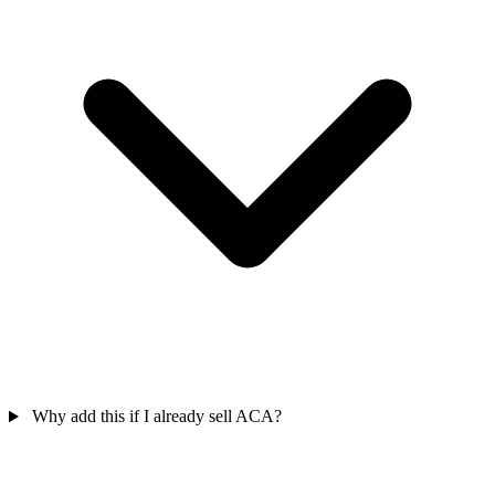
Why add this if I already sell ACA?