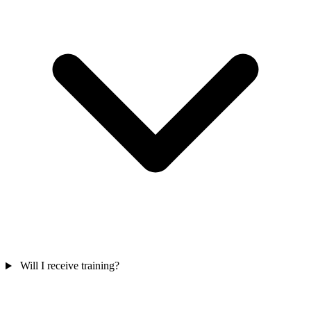
Will I receive training?