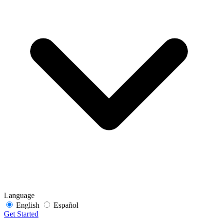
Language
English
Español
Get Started