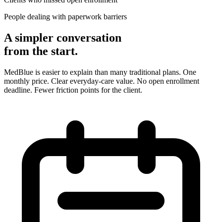
People dealing with paperwork barriers
A simpler conversation
from the start.
MedBlue is easier to explain than many traditional plans. One
monthly price. Clear everyday-care value. No open enrollment
deadline. Fewer friction points for the client.