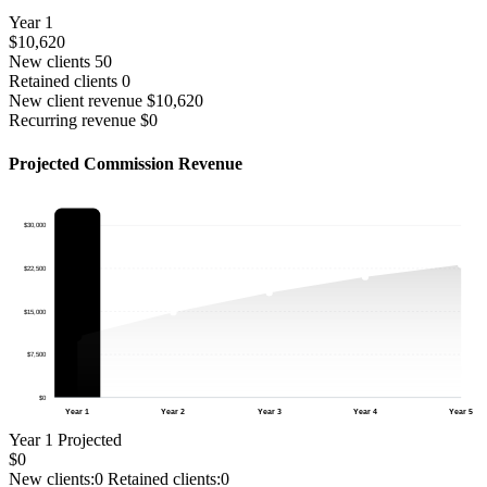
Year 1
$10,620
New clients
50
Retained clients
0
New client revenue
$10,620
Recurring revenue
$0
Projected Commission Revenue
$30,000
$22,500
$15,000
$7,500
$0
Year 1
Year 2
Year 3
Year 4
Year 5
Year 1
Projected
$0
New clients:
0
Retained clients:
0