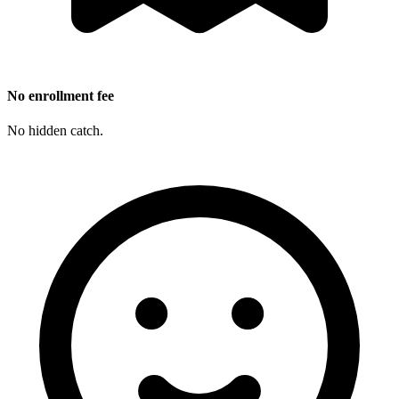
No enrollment fee
No hidden catch.