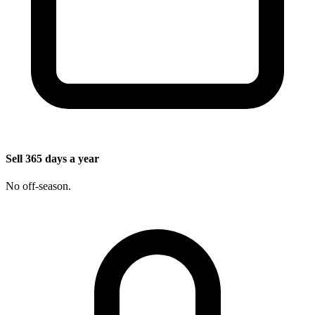
Sell 365 days a year
No off-season.