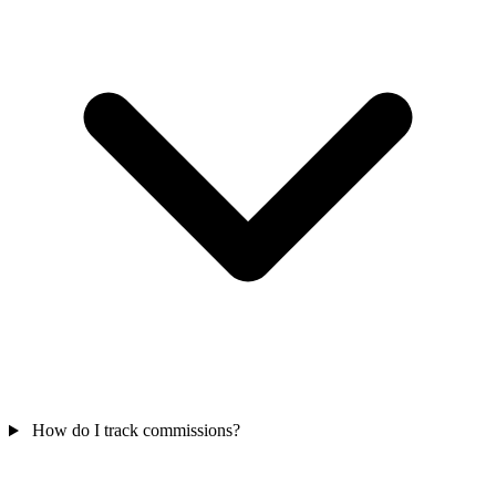
How do I track commissions?