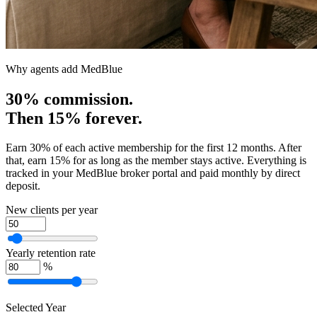
Why agents add MedBlue
30% commission.
Then 15% forever.
Earn 30% of each active membership for the first 12 months. After
that, earn 15% for as long as the member stays active. Everything is
tracked in your MedBlue broker portal and paid monthly by direct
deposit.
New clients per year
Yearly retention rate
%
Selected Year