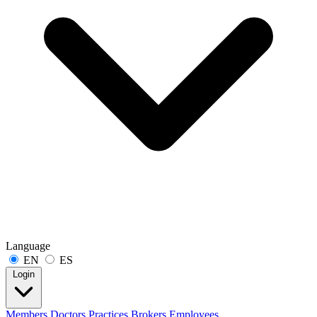
Language
EN
ES
Login
Members
Doctors
Practices
Brokers
Employees