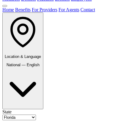
Home
Benefits
For Providers
For Agents
Contact
Location & Language
National — English
State