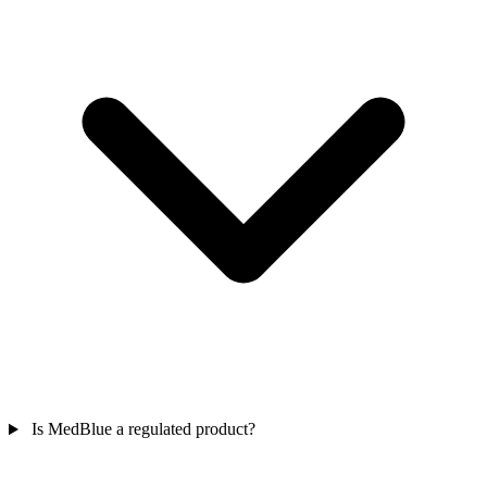
Is MedBlue a regulated product?