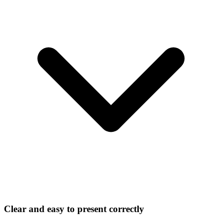
Clear and easy to present correctly