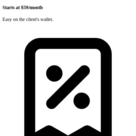
Starts at $59/month
Easy on the client's wallet.