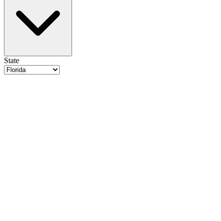
State