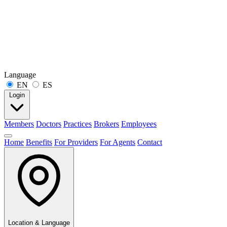
Language
EN
ES
Login
Members
Doctors
Practices
Brokers
Employees
Home
Benefits
For Providers
For Agents
Contact
Location & Language