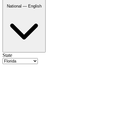
National — English
State