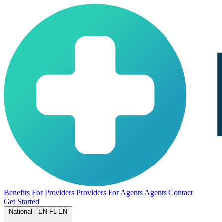
Benefits
For Providers
Providers
For Agents
Agents
Contact
Get Started
National - EN
FL-EN