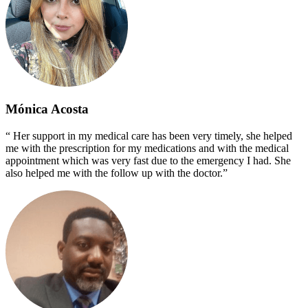
Mónica Acosta
“ Her support in my medical care has been very timely, she helped
me with the prescription for my medications and with the medical
appointment which was very fast due to the emergency I had. She
also helped me with the follow up with the doctor.”