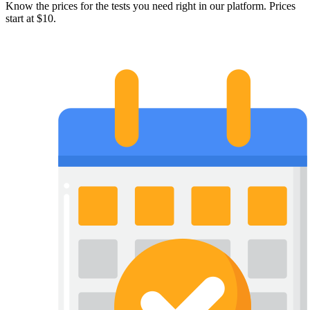
Know the prices for the tests you need right in our platform. Prices
start at $10.