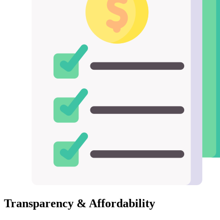
Transparency & Affordability