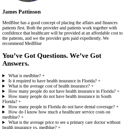
James Pattinson
MedBlue has a good concept of placing the affairs and finances
patients first. Both the provider and patients work together with
confidence that healthcare will be provided at an affordable cost to
the patients, and we the provider gets paid expediently. We
recommend MedBlue
You’ve Got Questions. We’ve Got
Answers.
What is medblue?
+
Is it required to have health insurance in Florida?
+
What is the average cost of health insurance?
+
How many people do not have health insurance in Florida?
+
How many people do not have health insurance in South
Florida?
+
How many people in Florida do not have dental coverage?
+
How do I know how much a healthcare service costs on
medblue?
+
What is the average price to see a primary care doctor without
health insurance vs. medblue?
+