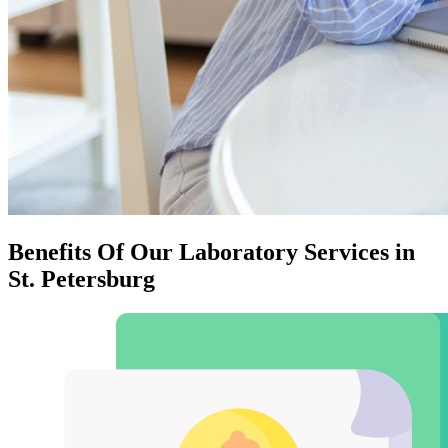
Benefits Of Our Laboratory Services in
St. Petersburg