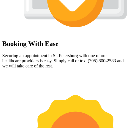
Booking With Ease
Securing an appointment in St. Petersburg with one of our
healthcare providers is easy. Simply call or text (305) 800-2583 and
we will take care of the rest.