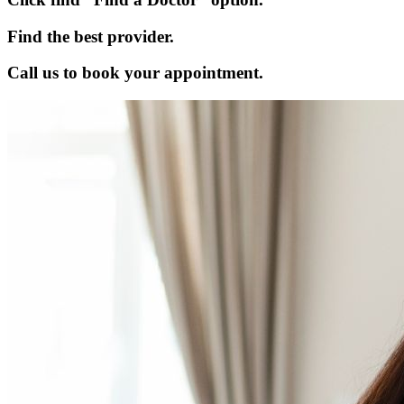
Find the best provider.
Call us to book your appointment.