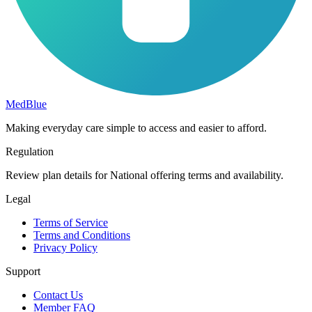
MedBlue
Making everyday care simple to access and easier to afford.
Regulation
Review plan details for National offering terms and availability.
Legal
Terms of Service
Terms and Conditions
Privacy Policy
Support
Contact Us
Member FAQ