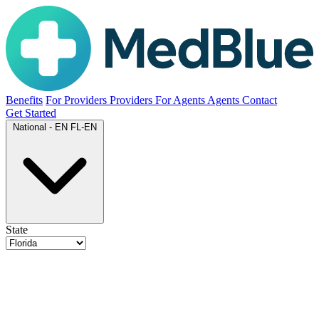
Benefits
For Providers
Providers
For Agents
Agents
Contact
Get Started
National - EN
FL-EN
State