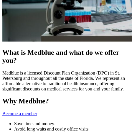
What is Medblue and what do we offer
you?
Medblue is a licensed Discount Plan Organization (DPO) in St.
Petersburg and throughout all the state of Florida. We represent an
affordable alternative to traditional health insurance, offering
significant discounts on medical services for you and your family.
Why Medblue?
Become a member
Save time and money.
Avoid long waits and costly office visits.