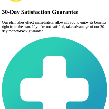
30-Day Satisfaction Guarantee
Our plan takes effect immediately, allowing you to enjoy its benefits
right from the start. If you're not satisfied, take advantage of our 30-
day money-back guarantee.