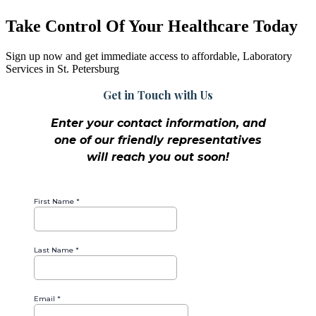
Take Control Of Your Healthcare Today
Sign up now and get immediate access to affordable, Laboratory
Services in St. Petersburg