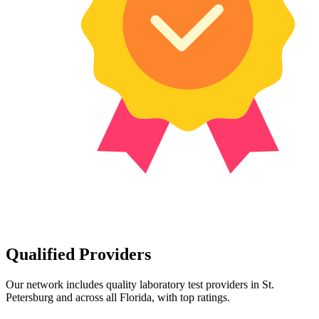
Qualified Providers
Our network includes quality laboratory test providers in St.
Petersburg and across all Florida, with top ratings.