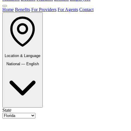
Home
Benefits
For Providers
For Agents
Contact
Location & Language
National — English
State