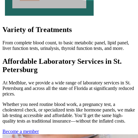
Variety of Treatments
From complete blood count, to basic metabolic panel, lipid panel,
liver function tests, urinalysis, thyroid function tests, and more.
Affordable Laboratory Services in St.
Petersburg
At Medblue, we provide a wide range of laboratory services in St.
Petersburg and across all the state of Florida at significantly reduced
prices.
Whether you need routine blood work, a pregnancy test, a
cholesterol check, or specialized tests like hormone panels, we make
lab testing accessible and affordable. You’ll get the same high-
quality tests as traditional insurance—without the inflated costs.
Become a member