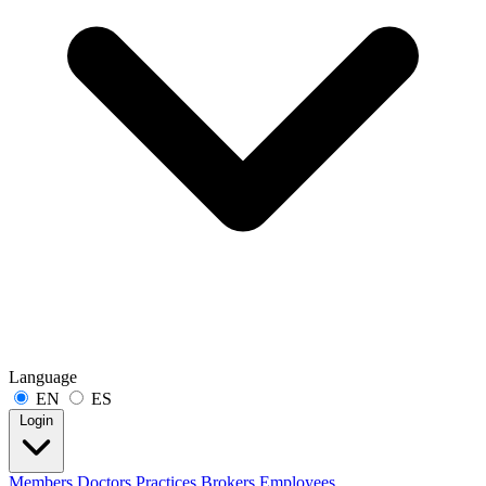
Language
EN
ES
Login
Members
Doctors
Practices
Brokers
Employees