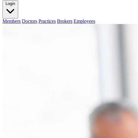
Login
Members
Doctors
Practices
Brokers
Employees