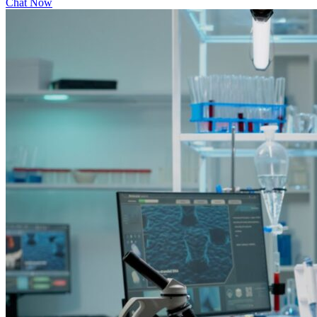
Chat Now