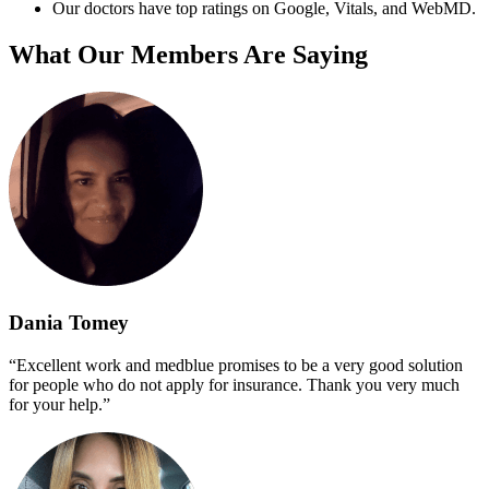
Our doctors have top ratings on Google, Vitals, and WebMD.
What Our Members Are Saying
Dania Tomey
“Excellent work and medblue promises to be a very good solution
for people who do not apply for insurance. Thank you very much
for your help.”