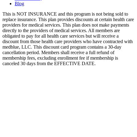
Blog
This is NOT INSURANCE and this program is not being sold to
replace insurance. This plan provides discounts at certain health care
providers for medical services. This plan does not make payments
directly to the providers of medical services. All members are
obligated to pay for all health care services but will receive a
discount from those health care providers who have contracted with
medblue, LLC. This discount card program contains a 30-day
cancellation period. Members shall receive a full refund of
membership fees, excluding enrollment fee if membership is
canceled 30 days from the EFFECTIVE DATE.