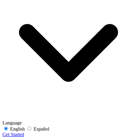
Language
English
Español
Get Started