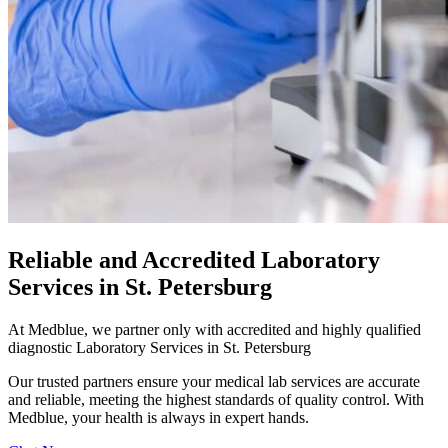
Reliable and Accredited Laboratory
Services in St. Petersburg
At Medblue, we partner only with accredited and highly qualified
diagnostic Laboratory Services in St. Petersburg
Our trusted partners ensure your medical lab services are accurate
and reliable, meeting the highest standards of quality control. With
Medblue, your health is always in expert hands.