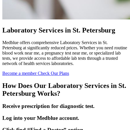
Laboratory Services in St. Petersburg
Medblue offers comprehensive Laboratory Services in St.
Petersburg at significantly reduced prices. Whether you need routine
blood work near me, a pregnancy test near me, or specialized lab
tests, we provide access to affordable lab tests through a trusted
network of health services laboratories.
Become a member
Check Our Plans
How Does Our Laboratory Services in St.
Petersburg Works?
Receive prescription for diagnostic test.
Log into your Medblue account.
Click find “Find a Doctor” option.