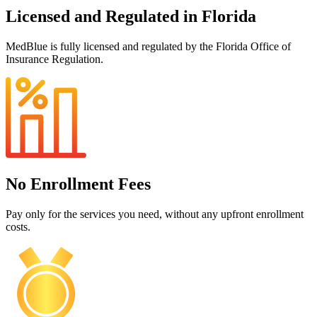
Licensed and Regulated in Florida
MedBlue is fully licensed and regulated by the Florida Office of
Insurance Regulation.
No Enrollment Fees
Pay only for the services you need, without any upfront enrollment
costs.