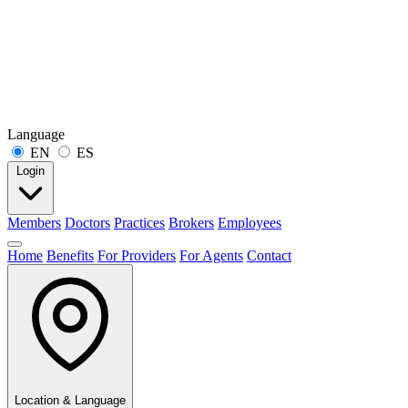
Language
EN
ES
Login
Members
Doctors
Practices
Brokers
Employees
Home
Benefits
For Providers
For Agents
Contact
Location & Language