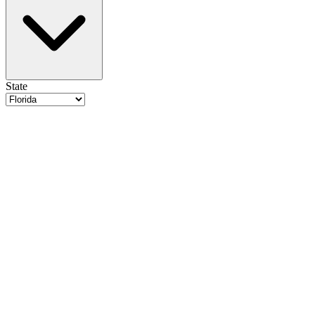
State