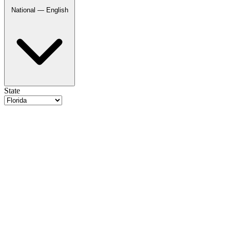
National — English
State