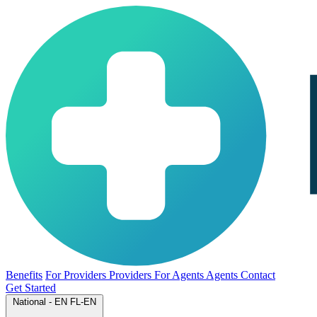
Benefits
For Providers
Providers
For Agents
Agents
Contact
Get Started
National - EN
FL-EN